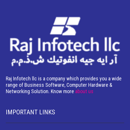
Raj Infotech llc is a company which provides you a wide
range of Business Software, Computer Hardware &
Networking Solution. Know more
about us
IMPORTANT LINKS