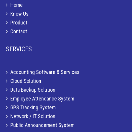
Home
Know Us
Product
Contact
SERVICES
Accounting Software & Services
Cloud Solution
Data Backup Solution
Employee Attendance System
GPS Tracking System
Network / IT Solution
Public Announcement System