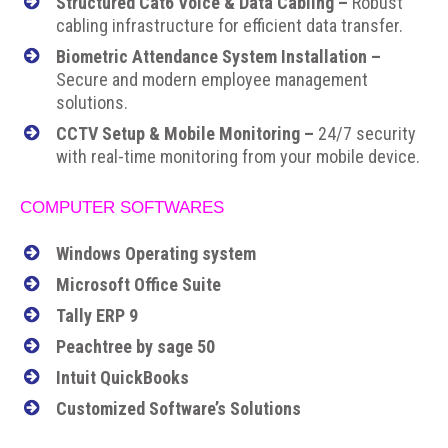
Structured Cat6 Voice & Data Cabling –
Robust
cabling infrastructure for efficient data transfer.
Biometric Attendance System Installation –
Secure and modern employee management
solutions.
CCTV Setup & Mobile Monitoring –
24/7 security
with real-time monitoring from your mobile device.
COMPUTER SOFTWARES
Windows Operating system
Microsoft Office Suite
Tally ERP 9
Peachtree by sage 50
Intuit QuickBooks
Customized Software’s Solutions