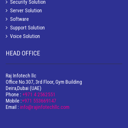
Security Solution
Server Solution
Software
Support Solution
Voice Solution
HEAD OFFICE
Raj Infotech llc
Office No.307, 3rd Floor, Gym Building
Deira,Dubai (UAE)
Phone :
+971 4 2562551
Mobile :
+971 553669147
Email :
info@rajinfotechllc.com