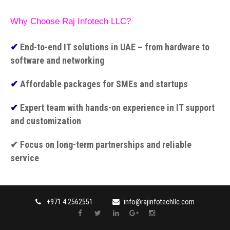
Why Choose Raj Infotech LLC?
✔
End-to-end IT solutions in UAE – from hardware to
software and networking
✔
Affordable packages for SMEs and startups
✔
Expert team with hands-on experience in IT support
and customization
✔ Focus on long-term partnerships and reliable
service
+971 4 2562551
info@rajinfotechllc.com