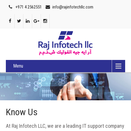
+971 4 2562551
info@rajinfotechllc.com
Menu
Know Us
At Raj Infotech LLC, we are a leading IT support company