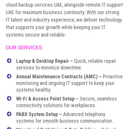
cloud backup services UAE, alongside remote IT support
UAE for maximum business continuity. With our strong
IT talent and industry experience, we deliver technology
that supports your growth while keeping your IT
systems secure and reliable.
OUR SERVICES
Laptop & Desktop Repair –
Quick, reliable repair
services to minimize downtime.
Annual Maintenance Contracts (AMC)
–
Proactive
monitoring and ongoing IT support to keep your
systems healthy.
Wi-Fi & Access Point Setup –
Secure, seamless
connectivity solutions for workplaces.
PABX System Setup –
Advanced telephony
systems for smooth business communication.