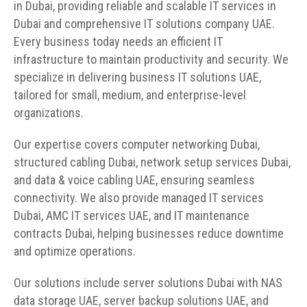
in Dubai, providing reliable and scalable IT services in
Dubai and comprehensive IT solutions company UAE.
Every business today needs an efficient IT
infrastructure to maintain productivity and security. We
specialize in delivering business IT solutions UAE,
tailored for small, medium, and enterprise-level
organizations.
Our expertise covers computer networking Dubai,
structured cabling Dubai, network setup services Dubai,
and data & voice cabling UAE, ensuring seamless
connectivity. We also provide managed IT services
Dubai, AMC IT services UAE, and IT maintenance
contracts Dubai, helping businesses reduce downtime
and optimize operations.
Our solutions include server solutions Dubai with NAS
data storage UAE, server backup solutions UAE, and